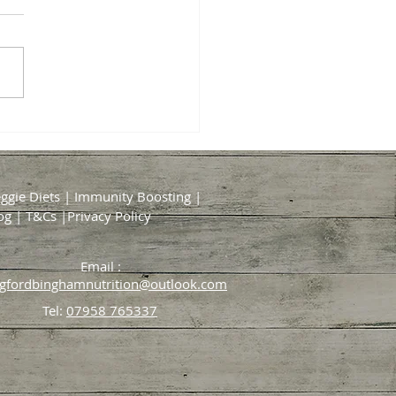
al Timing for Taking
ements and Probiotics
ding to Science
ggie Diets
|
Immunity Boosting
|
og
|
T&Cs
|
Privacy Policy
Email :
dgfordbinghamnutrition@outlook.com
Tel:
07958 765337