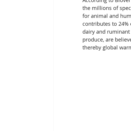
According to Biover
the millions of spec
for animal and huma
contributes to 24% 
dairy and ruminant
produce, are believ
thereby global war