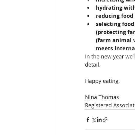
hydrating wit
reducing food
selecting food
(protecting fa
(farm animal w
meets internat
In the new year we’
detail.
Happy eating,
Nina Thomas
Registered Associat