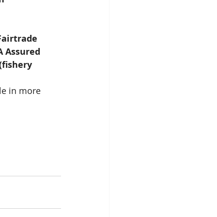
Fairtrade 
A Assured 
fishery 
le in more 