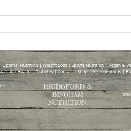
The Truth About Collagen: Is It
Optim
Really Worth the Hype?
Suppl
Accor
|
Optimal Nutrition
|
Weight Loss
|
Sports Nutrition
|
Vegan & Ve
vascular Health
|
Diabetes
|
Contact
|
Shop
|
Accreditations
|
Bl
ion
BRIDGFORD &
BINGHAM
bri
NUTRITION