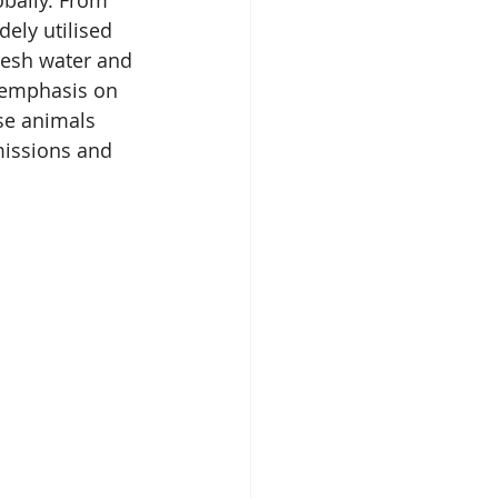
obally. From 
ely utilised 
resh water and 
 emphasis on 
se animals 
missions and 