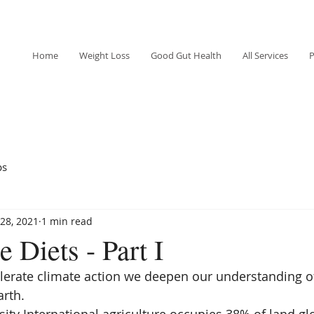
Home
Weight Loss
Good Gut Health
All Services
P
ps
28, 2021
1 min read
e Diets - Part I
elerate climate action we deepen our understanding 
arth.