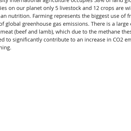
sity International agriculture occupies 38% of land gl
ies on our planet only 5 livestock and 12 crops are wid
n nutrition. Farming represents the biggest use of f
of global greenhouse gas emissions. There is a large
 meat (beef and lamb), which due to the methane the
ed to significantly contribute to an increase in CO2 e
ming. 