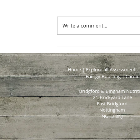
Write a comment...
The Healthier BBQ: Fresh
Flavours, Good Company and
Summer on a Plate
Home
|
Explore all Assessments
Energy Boosting
|
Cardio
Bridgford & Bingham Nutrit
21 Brickyard Lane
East Bridgford
Nottingham
NG13 8NJ