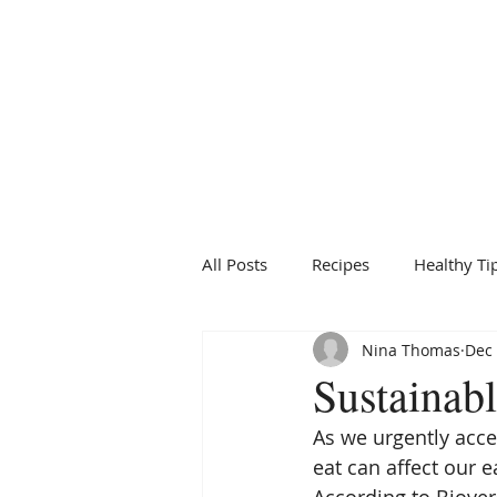
BRIDGFORD
&
BINGHAM
NUTRITION
All Posts
Recipes
Healthy Ti
Nina Thomas
Dec 
Sustainabl
As we urgently acc
eat can affect our e