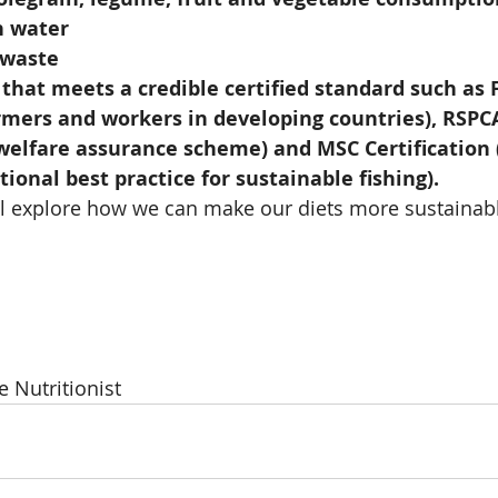
h water 
 waste
 that meets a credible certified standard such as 
rmers and workers in developing countries), RSPC
elfare assurance scheme) and MSC Certification (
ional best practice for sustainable fishing).
ll explore how we can make our diets more sustainab
e Nutritionist