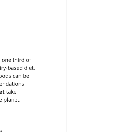
 one third of 
iry-based diet. 
foods can be 
mendations 
et
 take 
e planet. 
n