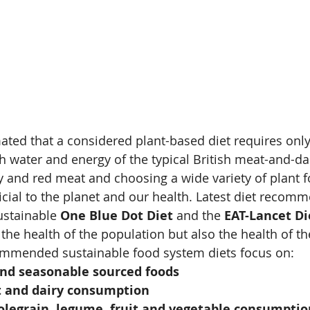
imated that a considered plant-based diet requires only
esh water and energy of the typical British meat-and-da
y and red meat and choosing a wide variety of plant 
icial to the planet and our health. Latest diet recom
stainable 
One Blue Dot Diet
 and the 
EAT-Lancet Di
the health of the population but also the health of th
ommended sustainable food system diets focus on:
and seasonable sourced foods
 and dairy consumption
olegrain, legume, fruit and vegetable consumptio