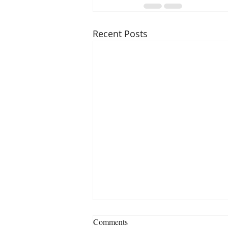
Recent Posts
Comments