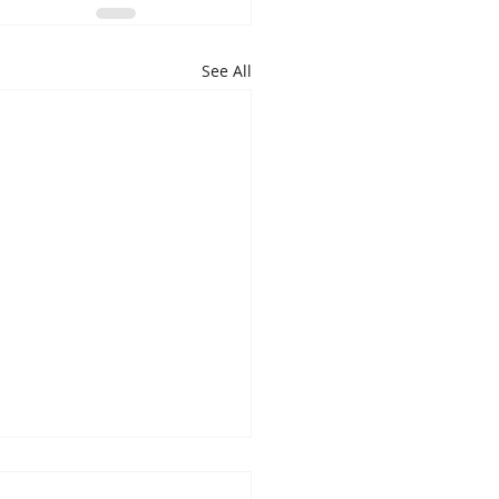
See All