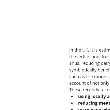
In the UK, it is est
the fertile land, fr
Thus, reducing dair
symbiotically benef
such as the more su
account of not only 
These recently rec
using locally 
reducing meat
increasing wh