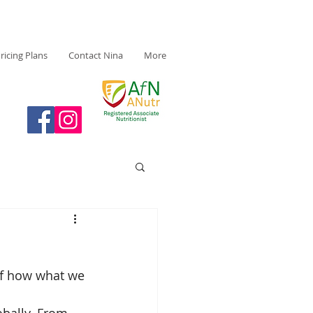
ricing Plans
Contact Nina
More
of how what we 