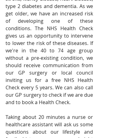
type 2 diabetes and dementia. As we 
get older, we have an increased risk 
of developing one of these 
conditions. The NHS Health Check 
gives us an opportunity to intervene 
to lower the risk of these diseases. If 
we're in the 40 to 74 age group 
without a pre-existing condition, we 
should receive communication from 
our GP surgery or local council 
inviting us for a free NHS Health 
Check every 5 years. We can also call 
our GP surgery to check if we are due 
and to book a Health Check.
Taking about 20 minutes a nurse or 
healthcare assistant will ask us some 
questions about our lifestyle and 