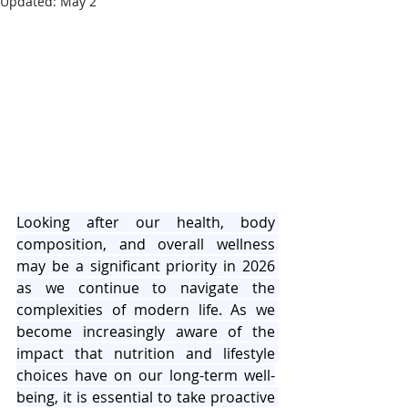
Updated:
May 2
Looking after our health, body 
composition, and overall wellness 
may be a significant priority in 2026 
as we continue to navigate the 
complexities of modern life. As we 
become increasingly aware of the 
impact that nutrition and lifestyle 
choices have on our long-term well-
being, it is essential to take proactive 