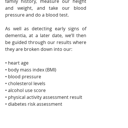
family history, measure our height 
and weight, and take our blood 
pressure and do a blood test.
As well as detecting early signs of 
dementia, at a later date, we’ll then 
be guided through our results where 
they are broken down into our:
• heart age
• body mass index (BMI)
• blood pressure
• cholesterol levels
• alcohol use score
• physical activity assessment result
• diabetes risk assessment