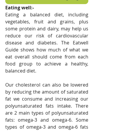
Eating well:-
Eating a balanced diet, including 
vegetables, fruit and grains, plus 
some protein and dairy, may help us 
reduce our risk of cardiovascular 
disease and diabetes. The Eatwell 
Guide shows how much of what we 
eat overall should come from each 
food group to achieve a healthy, 
balanced diet.
Our cholesterol can also be lowered 
by reducing the amount of saturated 
fat we consume and increasing our 
polyunsaturated fats intake. There 
are 2 main types of polyunsaturated 
fats: omega-3 and omega-6. Some 
types of omega-3 and omega-6 fats 