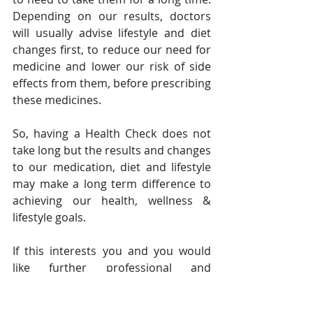
Depending on our results, doctors 
will usually advise lifestyle and diet 
changes first, to reduce our need for 
medicine and lower our risk of side 
effects from them, before prescribing 
these medicines.
So, having a Health Check does not 
take long but the results and changes 
to our medication, diet and lifestyle 
may make a long term difference to 
achieving our health, wellness & 
lifestyle goals.
If this interests you and you would 
like further professional and 
personal guidance on improving your 
health status and body composition 