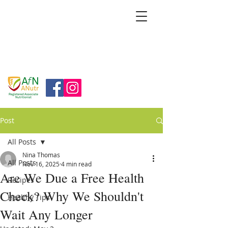
BRIDGFORD
&
BINGHAM
NUTRITION
Post
All Posts
Nina Thomas
All Posts
Nov 16, 2025
4 min read
Are We Due a Free Health
Recipes
Check? Why We Shouldn't
Healthy Tips
Wait Any Longer