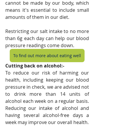
cannot be made by our body, which 
means it's essential to include small 
amounts of them in our diet.
Restricting our salt intake to no more 
than 6g each day can help our blood 
pressure readings come down.
To find out more about eating well
Cutting back on alcohol:-
To reduce our risk of harming our 
health, including keeping our blood 
pressure in check, we are advised not 
to drink more than 14 units of 
alcohol each week on a regular basis. 
Reducing our intake of alcohol and 
having several alcohol-free days a 
week may improve our overall health.