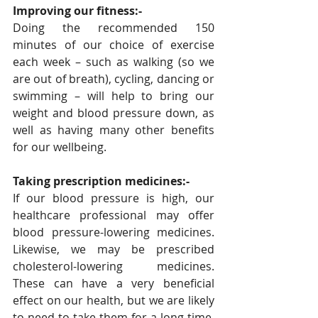
Improving our fitness:-
Doing the recommended 150 
minutes of our choice of exercise 
each week – such as walking (so we 
are out of breath), cycling, dancing or 
swimming – will help to bring our 
weight and blood pressure down, as 
well as having many other benefits 
for our wellbeing.
Taking prescription medicines:-
If our blood pressure is high, our 
healthcare professional may offer 
blood pressure-lowering medicines. 
Likewise, we may be prescribed 
cholesterol-lowering medicines. 
These can have a very beneficial 
effect on our health, but we are likely 
to need to take them for a long time. 