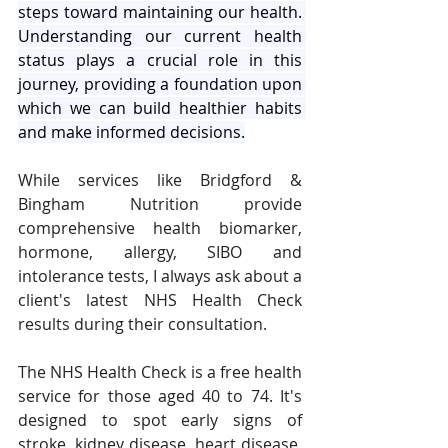
steps toward maintaining our health. 
Understanding our current health 
status plays a crucial role in this 
journey, providing a foundation upon 
which we can build healthier habits 
and make informed decisions.
While services like Bridgford & 
Bingham Nutrition provide 
comprehensive health biomarker, 
hormone, allergy, SIBO and 
intolerance tests, I always ask about a 
client's latest NHS Health Check 
results during their consultation.
The NHS Health Check is a free health 
service for those aged 40 to 74. It's 
designed to spot early signs of 
stroke, kidney disease, heart disease, 