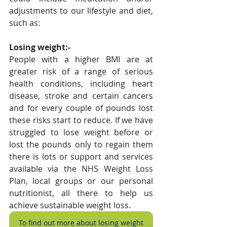
adjustments to our lifestyle and diet, 
such as:
Losing weight:-
People with a higher BMI are at 
greater risk of a range of serious 
health conditions, including heart 
disease, stroke and certain cancers 
and for every couple of pounds lost 
these risks start to reduce. If we have 
struggled to lose weight before or 
lost the pounds only to regain them 
there is lots or support and services 
available via the NHS Weight Loss 
Plan, local groups or our personal 
nutritionist, all there to help us 
achieve sustainable weight loss.
To find out more about losing weight