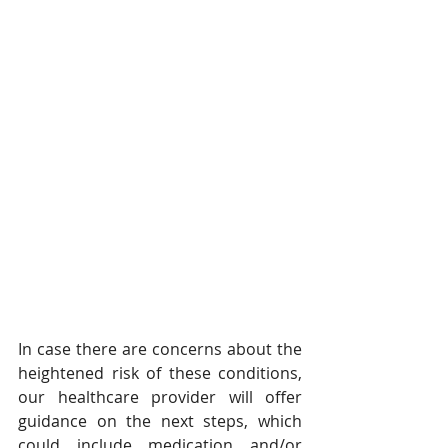
In case there are concerns about the 
heightened risk of these conditions, 
our healthcare provider will offer 
guidance on the next steps, which 
could include medication and/or 