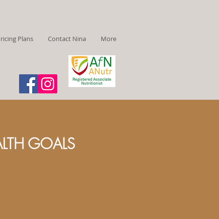
ricing Plans
Contact Nina
More
ALTH GOALS