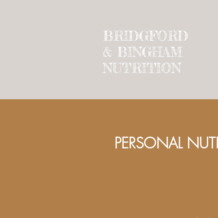
BRIDGFORD
&
BINGHAM
NUTRITION
PERSON
AL NUT