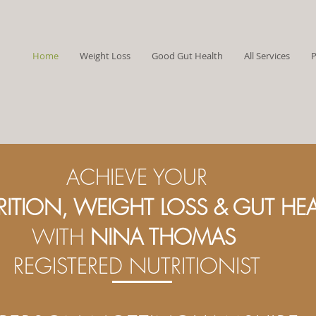
Home
Weight Loss
Good Gut Health
All Services
P
ACHIEVE YOUR
RITION,
WEIGHT LOSS & GUT HE
WITH
NINA THOMAS
REGISTERED NUTRITIONIST