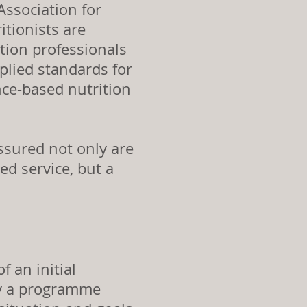
ssociation for
itionists are
ition professionals
plied standards for
nce-based nutrition
ssured not only are
ed service, but a
f an initial
fy a programme