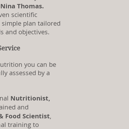
, Nina Thomas.
en scientific
a simple plan tailored
s and objectives.
Service
utrition you can be
lly assessed by a
Nutritionist,
onal
 trained and
 & Food
Scientist
,
al training to