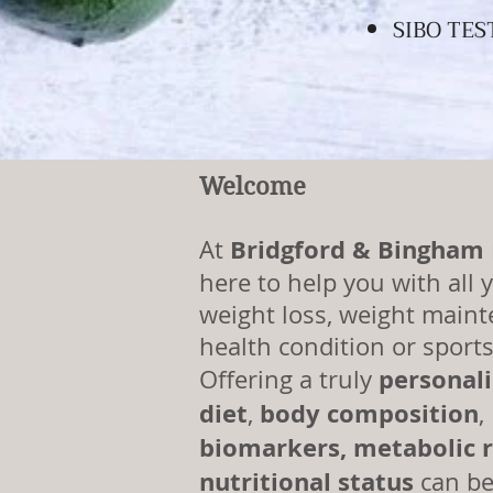
SIBO TES
WITH SERVICES AS I
Welcome
Bridgford & Bingham
At
here to help you with all y
weight loss, weight maint
health condition or sport
personal
Offering a truly
diet
body
composition
,
,
biomarkers,
metabolic
r
nutritional status
can be