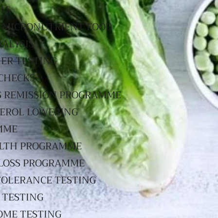
IS
 MICRONUTRIENT FOOD
NALYSIS
ER TESTING
CHECKS
S REMISSION PROGRAMME
EROL LOWERING
MME
LTH PROGRAMME
LOSS PROGRAMME
TOLERANCE TESTING
 TESTING
OME TESTING