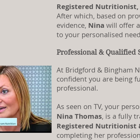
Registered Nutritionist
After which, based on prov
Nina
evidence,
will offer 
to your personalised need
Professional & Qualified 
At Bridgford & Bingham N
confident you are being fu
professional.
As seen on TV, your pers
Nina Thomas
, is a fully
Registered Nutritionist
completing her profession