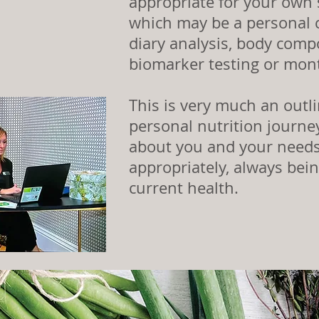
appropriate for your own 
which may be a personal c
diary analysis
, body compo
biomarker testing or mon
This is very much an outl
personal nutrition journey
about you and your needs
appropriately, always bei
current health.