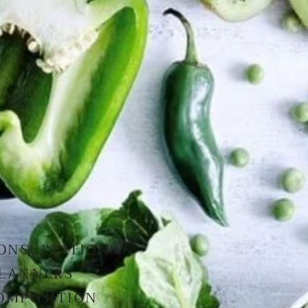
CONSULTATIONS
PLANNERS
OMPOSITION