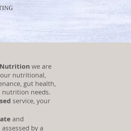
TING
NDIVIDUAL AS YOU
Nutrition
we are
our nutritional,
enance, gut health,
s nutrition needs.
ised
service, your
ate
and
 assessed by a