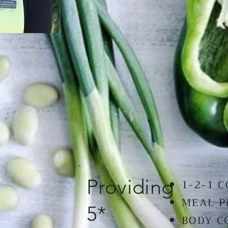
Providing
1-2-1 
MEAL 
5*
BODY C