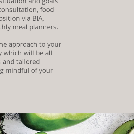
situation and goals
onsultation, food
sition via BIA,
thly meal planners.
ine approach to your
 which will be all
 and tailored
ng mindful of your