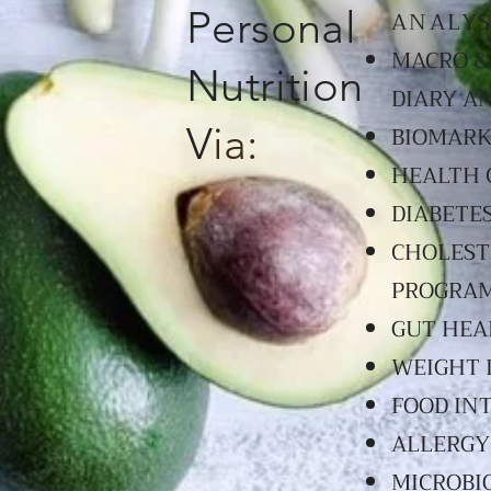
Personal
ANALYS
MACRO &
Nutrition
DIARY A
V
ia:
BIOMARK
HEALTH 
DIABETE
CHOLEST
PROGRA
GUT HEA
WEIGHT 
FOOD IN
ALLERGY
MICROBI