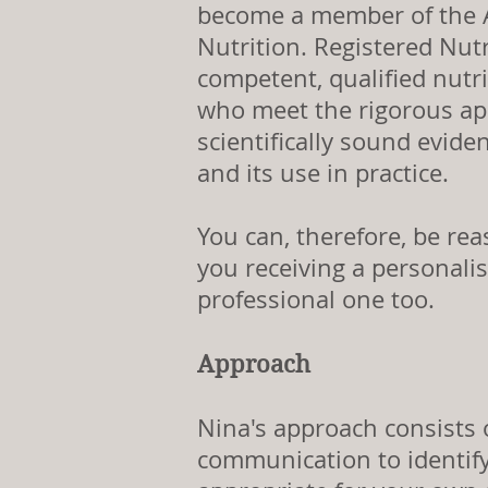
become a member of the A
Nutrition. Registered Nutr
competent, qualified nutr
who meet the rigorous ap
scientifically sound evide
and its use in practice.
You can, therefore, be rea
you receiving a personalis
professional one too.
Approach
Nina's approach consists o
communication to identi