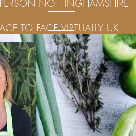
 PERSON NOTTINGHAMSHIRE
FACE TO FACE VIRTUALLY UK