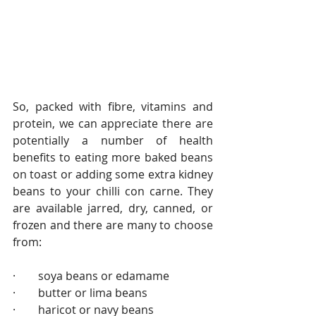
So, packed with fibre, vitamins and 
protein, we can appreciate there are 
potentially a number of health 
benefits to eating more baked beans 
on toast or adding some extra kidney 
beans to your chilli con carne. They 
are available jarred, dry, canned, or 
frozen and there are many to choose 
from:
·        soya beans or edamame                    
·        butter or lima beans
·        haricot or navy beans