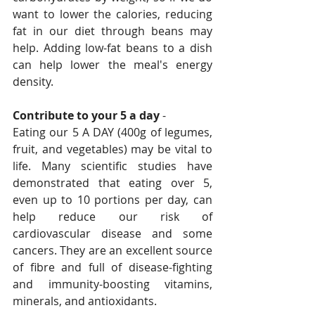
want to lower the calories, reducing 
fat in our diet through beans may 
help. Adding low-fat beans to a dish 
can help lower the meal's energy 
density.
Contribute to your 5 a day
 - 
Eating our 5 A DAY (400g of legumes, 
fruit, and vegetables) may be vital to 
life. Many scientific studies have 
demonstrated that eating over 5, 
even up to 10 portions per day, can 
help reduce our risk of 
cardiovascular disease and some 
cancers. They are an excellent source 
of fibre and full of disease-fighting 
and immunity-boosting vitamins, 
minerals, and antioxidants.