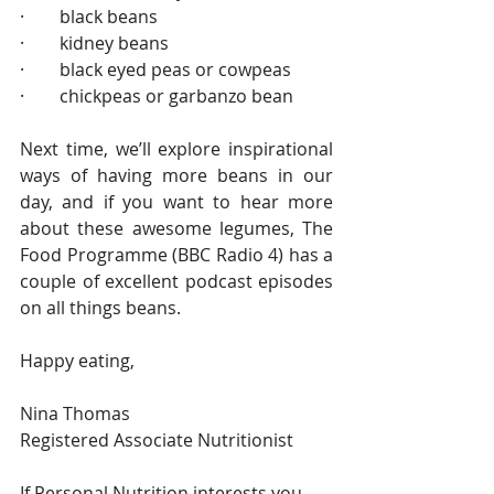
·        black beans
·        kidney beans
·        black eyed peas or cowpeas
·        chickpeas or garbanzo bean
Next time, we’ll explore inspirational 
ways of having more beans in our 
day, and if you want to hear more 
about these awesome legumes, The 
Food Programme (BBC Radio 4) has a 
couple of excellent podcast episodes 
on all things beans.
Happy eating,
Nina Thomas
Registered Associate Nutritionist  
If Personal Nutrition interests you, 