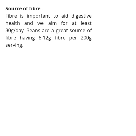
Source of fibre
 - 
Fibre is important to aid digestive 
health and we aim for at least 
30g/day. Beans are a great source of 
fibre having 6-12g fibre per 200g 
serving.