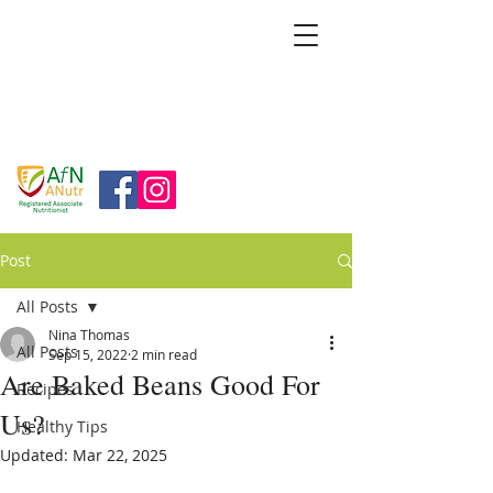
BRIDGFORD
&
BINGHAM
NUTRITION
Post
All Posts
Nina Thomas
All Posts
Sep 15, 2022
2 min read
Are Baked Beans Good For
Recipes
Us?
Healthy Tips
Updated:
Mar 22, 2025