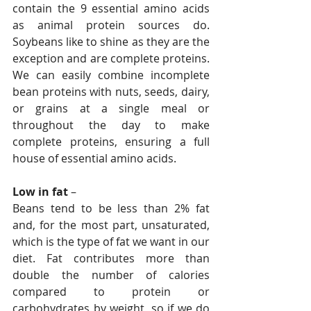
contain the 9 essential amino acids 
as animal protein sources do. 
Soybeans like to shine as they are the 
exception and are complete proteins. 
We can easily combine incomplete 
bean proteins with nuts, seeds, dairy, 
or grains at a single meal or 
throughout the day to make 
complete proteins, ensuring a full 
house of essential amino acids.
Low in fat
 – 
Beans tend to be less than 2% fat 
and, for the most part, unsaturated, 
which is the type of fat we want in our 
diet. Fat contributes more than 
double the number of calories 
compared to protein or 
carbohydrates by weight, so if we do 