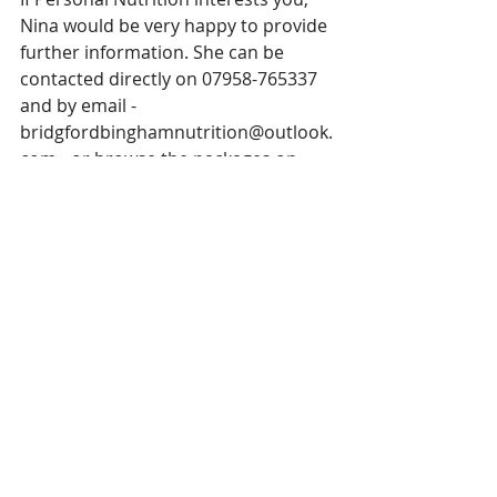
Nina would be very happy to provide 
further information. She can be 
contacted directly on 07958-765337 
and by email - 
bridgfordbinghamnutrition@outlook.
com - or browse the packages on 
offer at 
www.bridgfordbinghamnutrition.co.u
k
Recent Posts
See All