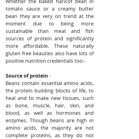
Whether the baked haricot bean in 
tomato sauce or a creamy butter 
bean they are very on trend at the 
moment due to being more 
sustainable than meat and fish 
sources of protein and significantly 
more affordable. These naturally 
gluten free beauties also have lots of 
positive nutrition credentials too:-
Source of protein
 - 
Beans contain essential amino acids, 
the protein building blocks of life, to 
heal and to make new tissues, such 
as bone, muscle, hair, skin, and 
blood, as well as hormones and 
enzymes. Though beans are high in 
amino acids, the majority are not 
complete proteins, as they do not 