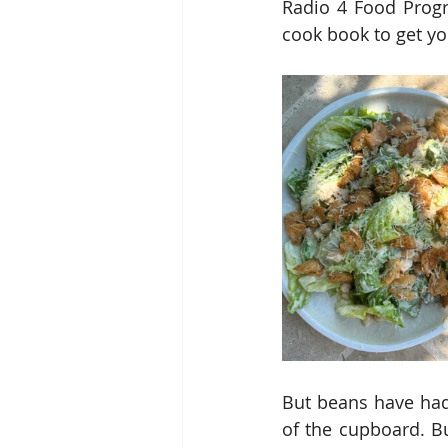
Radio 4 Food Progr
cook book to get yo
But beans have had 
of the cupboard. Bu