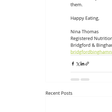
them.
Happy Eating,
Nina Thomas
Registered Nutrition
Bridgford & Bingha
bridgfordbinghamn
Recent Posts