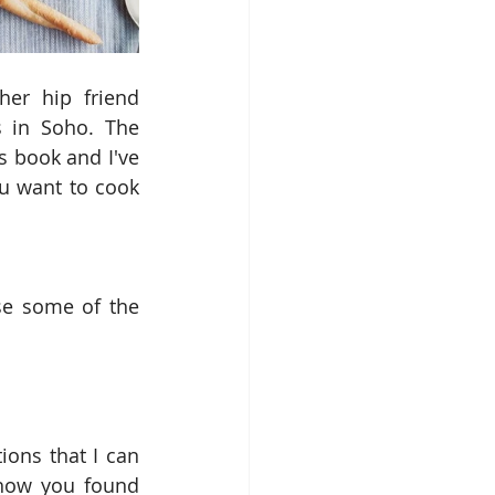
er hip friend 
s in Soho. The 
s book and I've 
ou want to cook 
se some of the 
ns that I can 
how you found 