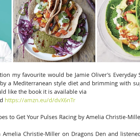
tion my favourite would be Jamie Oliver's Everyday S
 by a Mediterranean style diet and brimming with su
ld like the book it is available via
d 
https://amzn.eu/d/dvX6nTr
pes to Get Your Pulses Racing by Amelia Christie-Mille
Amelia Christie-Miller on Dragons Den and listened