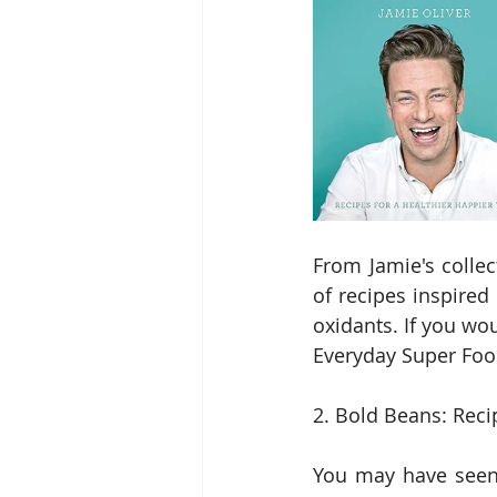
From Jamie's collec
of recipes inspired
oxidants. If you wou
Everyday Super Foo
2. Bold Beans: Reci
You may have seen 