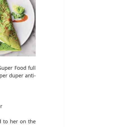
uper Food full 
per duper anti-
r
 to her on the 