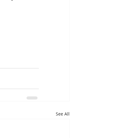
See All