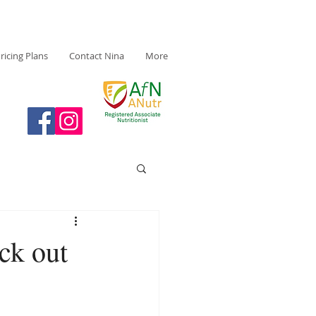
ricing Plans
Contact Nina
More
ck out