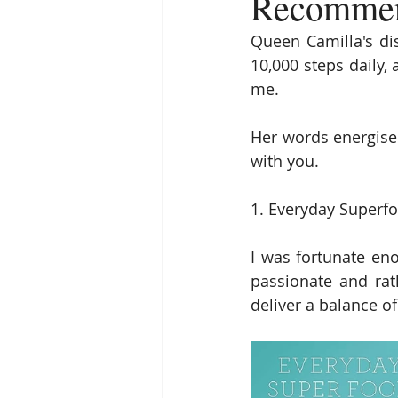
Recommend
Queen Camilla's dis
10,000 steps daily,
me.
Her words energise
with you.
1. Everyday Superfo
I was fortunate eno
passionate and rath
deliver a balance of