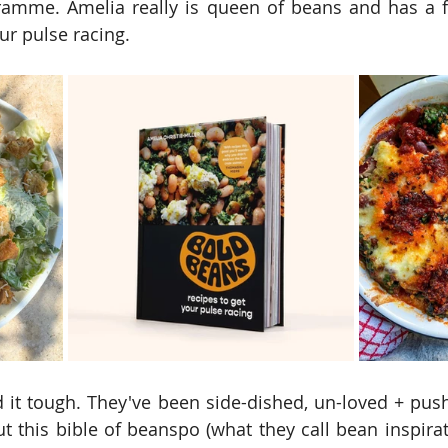
amme. Amelia really is queen of beans and has a f
ur pulse racing.
it tough. They've been side-dished, un-loved + push
t this bible of beanspo (what they call bean inspirati