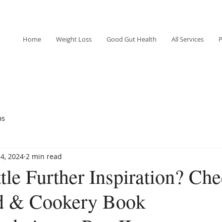
Home
Weight Loss
Good Gut Health
All Services
P
ps
4, 2024
2 min read
tle Further Inspiration? Che
d & Cookery Book