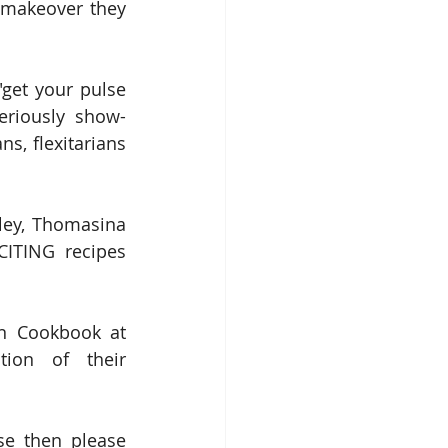
 makeover they 
get your pulse 
eriously show-
s, flexitarians 
ey, Thomasina 
ITING recipes 
If you want some beany inspiration then you can get The Bold Bean Cookbook at 
ion of their 
se then please 