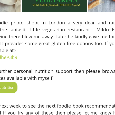
die photo shoot in London a very dear and rath
he fantastic little vegetarian restaurant - Mildred
e wine there blew me away. Later he kindly gave me thi
. It provides some great gluten free options too. If y
able at:-
/dheP3b9
further personal nutrition support then please brow
es available with myself 
utrition
ext week to see the next foodie book recommendatio
 if you try any of these then please let me know 