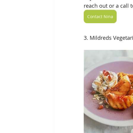
reach out or a call 
Contact Nina
3. Mildreds Vegetar