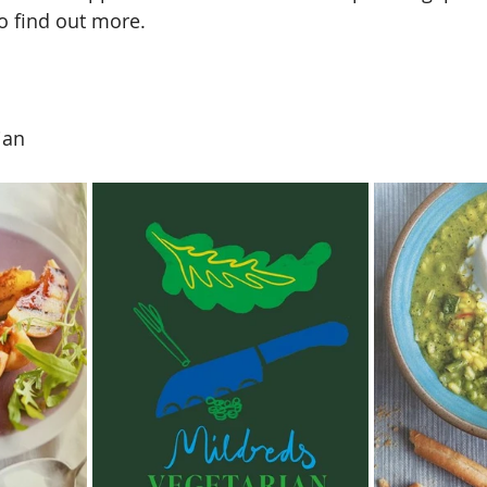
to find out more. 
ian