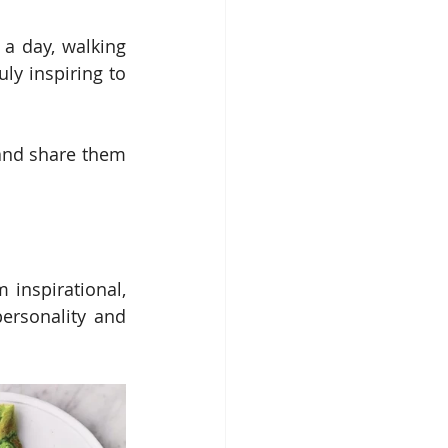
a day, walking 
ly inspiring to 
and share them 
inspirational, 
ersonality and 