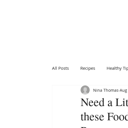
BRIDGFORD
&
BINGHAM
NUTRITION
All Posts
Recipes
Healthy Ti
Nina Thomas
Aug 
Need a Lit
these Foo