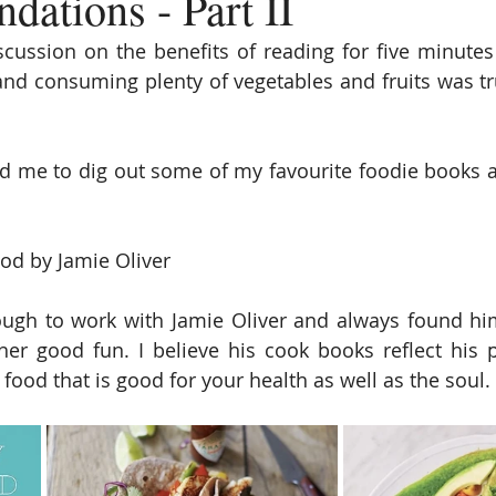
ations - Part II
cussion on the benefits of reading for five minutes 
 and consuming plenty of vegetables and fruits was tru
d me to dig out some of my favourite foodie books 
od by Jamie Oliver
ugh to work with Jamie Oliver and always found him 
er good fun. I believe his cook books reflect his p
 food that is good for your health as well as the soul. 