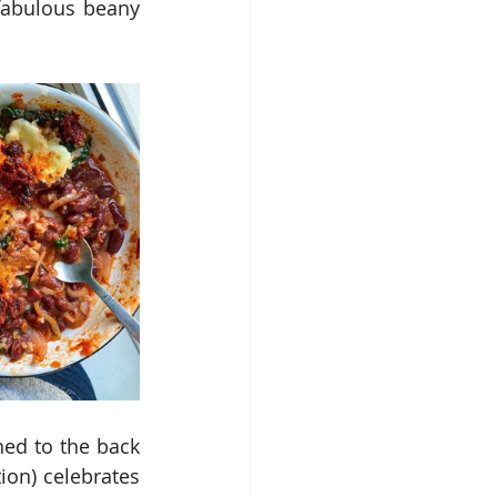
abulous beany 
ed to the back 
on) celebrates 