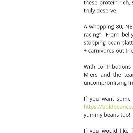
these protein-rich
truly deserve.
A whopping 80, NEW,
racing". From bell
stopping bean platte
+ carnivores out the
With contributions
Miers and the tea
uncompromising in 
https://boldbeanc
yummy beans too!
If you would like 