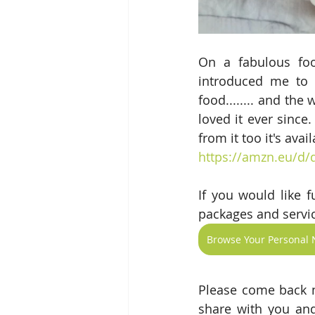
On a fabulous foo
introduced me to t
food........ and th
loved it ever since
from it too it's avail
https://amzn.eu/d
If you would like 
packages and servic
Browse Your Personal N
Please come back n
share with you and