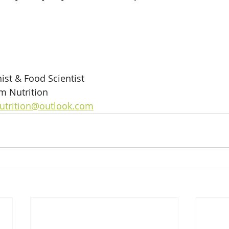
ist & Food Scientist
m Nutrition
utrition@outlook.com