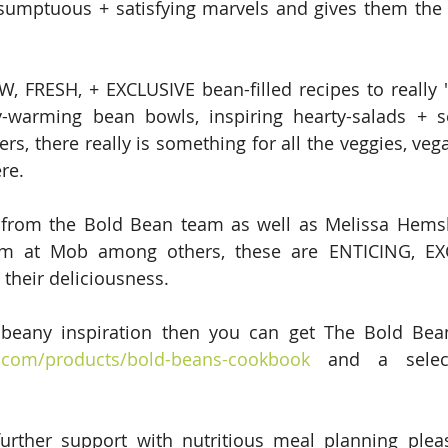
, sumptuous + satisfying marvels and gives them the
 FRESH, + EXCLUSIVE bean-filled recipes to really "
y-warming bean bowls, inspiring hearty-salads + s
rs, there really is something for all the veggies, vegan
re.
 from the Bold Bean team as well as Melissa Hemsl
m at Mob among others, these are ENTICING, EXC
their deliciousness.
o.com/products/bold-beans-cookbook
 and a select
further support with nutritious meal planning plea