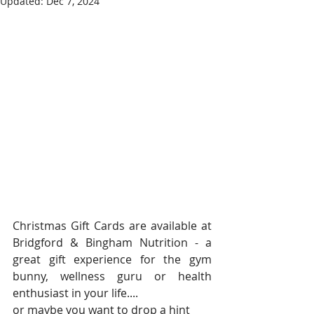
Updated:
Dec 7, 2024
Christmas Gift Cards are available at 
Bridgford & Bingham Nutrition - a 
great gift experience for the gym 
bunny, wellness guru or health 
enthusiast in your life....
or maybe you want to drop a hint 