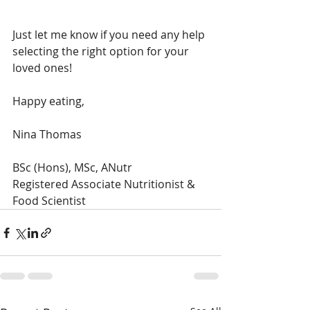
Just let me know if you need any help 
selecting the right option for your 
loved ones!
Happy eating,
Nina Thomas
BSc (Hons), MSc, ANutr
Registered Associate Nutritionist & 
Food Scientist