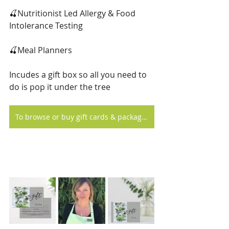
🍒Nutritionist Led Allergy & Food 
Intolerance Testing
🍒Meal Planners
Incudes a gift box so all you need to 
do is pop it under the tree
To browse or buy gift cards & packages