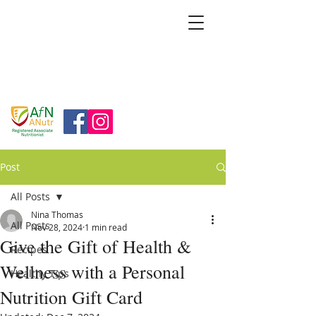
BRIDGFORD
&
BINGHAM
NUTRITION
Post
All Posts
Nina Thomas
All Posts
Nov 28, 2024
1 min read
Give the Gift of Health &
Recipes
Wellness with a Personal
Healthy Tips
Nutrition Gift Card