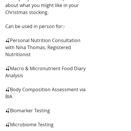
about what you might like in your 
Christmas stocking.
Can be used in person for:-
🍒Personal Nutrition Consultation 
with Nina Thomas, Registered 
Nutritionist
🍒Macro & Micronutrient Food Diary 
Analysis
🍒Body Composition Assessment via 
BIA
🍒Biomarker Testing
🍒Microbiome Testing