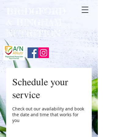
BRIDGFORD
&
BINGHAM
NUTRITION
Schedule your
service
Check out our availability and book
the date and time that works for
you