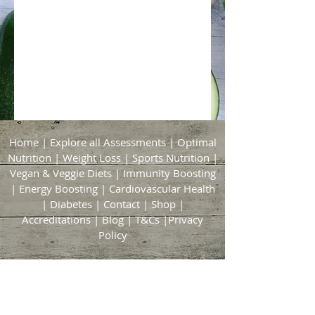
Home
|
Explore all Assessments
|
Optimal
Nutrition
|
Weight Loss
|
Sports Nutrition
|
Vegan & Veggie Diets
|
Immunity Boosting
|
Energy Boosting
|
Cardiovascular Health
|
Diabetes
|
Contact
|
Shop
|
Accreditations
|
Blog
|
T&Cs
|
Privacy
Policy
Bridgford & Bingham Nutrition
21 Brickyard Lane
East Bridgford
Nottingham