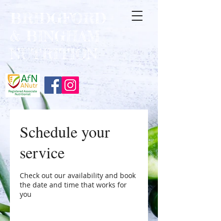
BRIDGFORD
&
BINGHAM
NUTRITION
Schedule your
service
Check out our availability and book
the date and time that works for
you