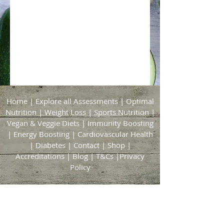
Home
|
Explore all Assessments
|
Optimal
Nutrition
|
Weight Loss
|
Sports Nutrition
|
Vegan & Veggie Diets
|
Immunity Boosting
|
Energy Boosting
|
Cardiovascular Health
|
Diabetes
|
Contact
|
Shop
|
Accreditations
|
Blog
|
T&Cs
|
Privacy
Policy
Bridgford & Bingham Nutrition
21 Brickyard Lane
East Bridgford
Nottingham