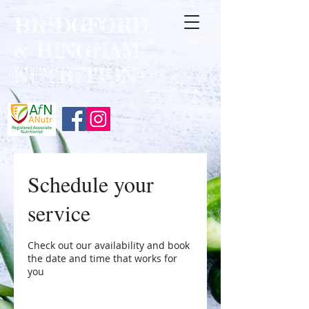
BRIDGFORD
&
BINGHAM
NUTRITION
Schedule your
service
Check out our availability and book
the date and time that works for
you