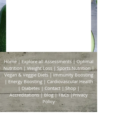
Home
|
Explore all Assessments
|
Optimal
Nutrition
|
Weight Loss
|
Sports Nutrition
|
Vegan & Veggie Diets
|
Immunity Boosting
|
Energy Boosting
|
Cardiovascular Health
|
Diabetes
|
Contact
|
Shop
|
Accreditations
|
Blog
|
T&Cs
|
Privacy
Policy
Bridgford & Bingham Nutrition
21 Brickyard Lane
East Bridgford
Nottingham