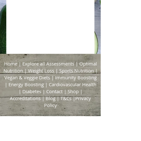
Home
|
Explore all Assessments
|
Optimal
Nutrition
|
Weight Loss
|
Sports Nutrition
|
Vegan & Veggie Diets
|
Immunity Boosting
|
Energy Boosting
|
Cardiovascular Health
|
Diabetes
|
Contact
|
Shop
|
Accreditations
|
Blog
|
T&Cs
|
Privacy
Policy
Bridgford & Bingham Nutrition
21 Brickyard Lane
East Bridgford
Nottingham