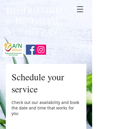
BRIDGFORD
&
BINGHAM
NUTRITION
Schedule your
service
Check out our availability and book
the date and time that works for
you